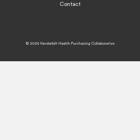
Contact
© 2026 Vanderbilt Health Purchasing Collaborative